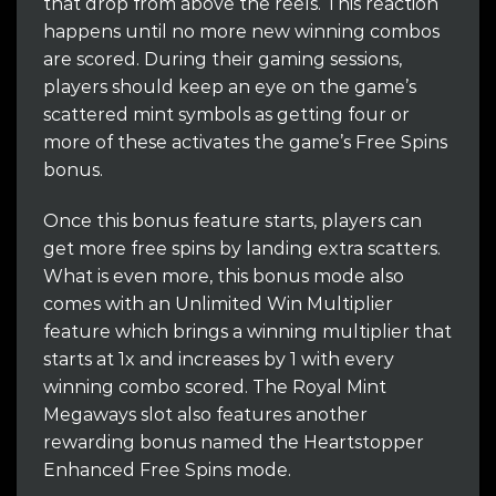
that drop from above the reels. This reaction
happens until no more new winning combos
are scored. During their gaming sessions,
players should keep an eye on the game’s
scattered mint symbols as getting four or
more of these activates the game’s Free Spins
bonus.
Once this bonus feature starts, players can
get more free spins by landing extra scatters.
What is even more, this bonus mode also
comes with an Unlimited Win Multiplier
feature which brings a winning multiplier that
starts at 1x and increases by 1 with every
winning combo scored. The Royal Mint
Megaways slot also features another
rewarding bonus named the Heartstopper
Enhanced Free Spins mode.