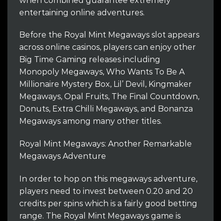
when combined guarantee extremely
entertaining online adventures.
Before the Royal Mint Megaways slot appears
across online casinos, players can enjoy other
Big Time Gaming releases including
Monopoly Megaways, Who Wants To Be A
Millionaire Mystery Box, Lil’ Devil, Kingmaker
Megaways, Opal Fruits, The Final Countdown,
Donuts, Extra Chilli Megaways, and Bonanza
Megaways among many other titles.
Royal Mint Megaways: Another Remarkable
Megaways Adventure
In order to hop on this megaways adventure,
players need to invest between 0.20 and 20
credits per spins which is a fairly good betting
range. The Royal Mint Megaways game is