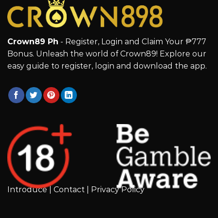
Crown89 Ph
- Register, Login and Claim Your ₱777
Bonus. Unleash the world of Crown89! Explore our
easy guide to register, login and download the app.
Introduce
|
Contact
|
Privacy Policy