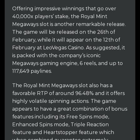
Offering impressive winnings that go over
40,000x players’ stake, the Royal Mint
Megaways slot is another remarkable release.
The game will be released on the 26th of
February, while it will appear on the 12th of
February at LeoVegas Casino. As suggested, it
is packed with the company’s iconic
Megaways gaming engine, 6 reels, and up to
117,649 paylines.
The Royal Mint Megaways slot also has a
favorable RTP of around 96.48% and it offers
highly volatile spinning actions. The game
appears to have a great combination of bonus
features including its Free Spins mode,
Enhanced Spins mode, Triple Reaction
feature and Heartstopper feature which