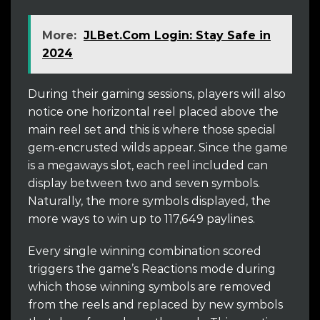
More:
JLBet.Com Login: Stay Safe in
2024
During their gaming sessions, players will also
notice one horizontal reel placed above the
main reel set and this is where those special
gem-encrusted wilds appear. Since the game
is a megaways slot, each reel included can
display between two and seven symbols.
Naturally, the more symbols displayed, the
more ways to win up to 117,649 paylines.
Every single winning combination scored
triggers the game’s Reactions mode during
which those winning symbols are removed
from the reels and replaced by new symbols