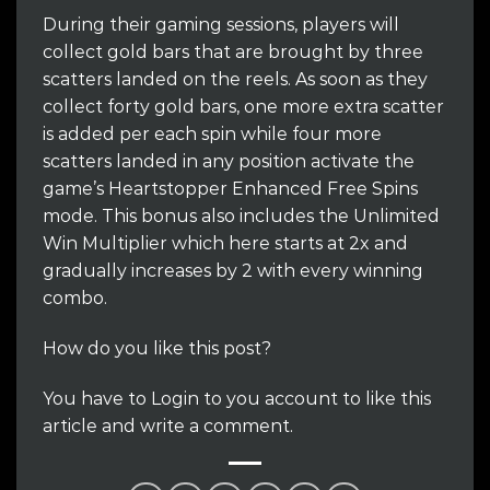
During their gaming sessions, players will
collect gold bars that are brought by three
scatters landed on the reels. As soon as they
collect forty gold bars, one more extra scatter
is added per each spin while four more
scatters landed in any position activate the
game’s Heartstopper Enhanced Free Spins
mode. This bonus also includes the Unlimited
Win Multiplier which here starts at 2x and
gradually increases by 2 with every winning
combo.
How do you like this post?
You have to Login to you account to like this
article and write a comment.