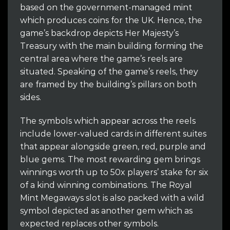
based on the government-managed mint
which produces coins for the UK. Hence, the
game’s backdrop depicts Her Majesty’s
Treasury with the main building forming the
central area where the game’s reels are
situated. Speaking of the game’s reels, they
are framed by the building’s pillars on both
sides.
The symbols which appear across the reels
include lower-valued cards in different suites
that appear alongside green, red, purple and
blue gems. The most rewarding gem brings
winnings worth up to 50x players’ stake for six
of a kind winning combinations. The Royal
Mint Megaways slot is also packed with a wild
symbol depicted as another gem which as
expected replaces other symbols.