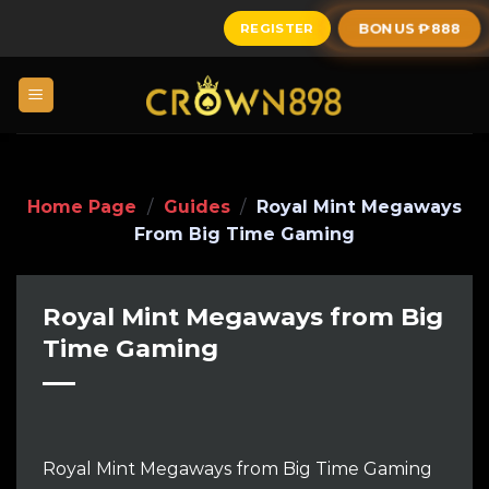
Skip
REGISTER
BONUS ₱888
to
content
Home Page
/
Guides
/
Royal Mint Megaways
From Big Time Gaming
Royal Mint Megaways from Big
Time Gaming
Royal Mint Megaways from Big Time Gaming