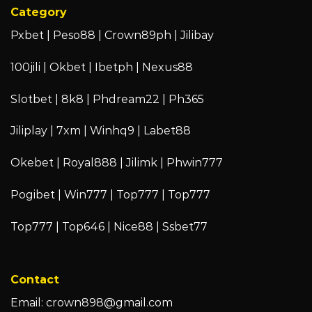
Category
Pxbet
|
Peso88
|
Crown89ph
|
Jilibay
100jili
|
Okbet
|
Ibetph
|
Nexus88
Slotbet
|
8k8
|
Phdream22
|
Ph365
Jiliplay
|
7xm
|
Winhq9
|
Labet88
Okebet
|
Royal888
|
Jilimk
|
Phwin777
Pogibet
|
Win777
|
Top777
|
Top777
Top777
|
Top646
|
Nice88
|
Ssbet77
Contact
Email:
crown898@gmail.com