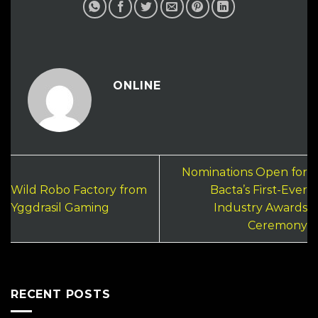
ONLINE
Nominations Open for
Wild Robo Factory from
Bacta’s First-Ever
Yggdrasil Gaming
Industry Awards
Ceremony
RECENT POSTS