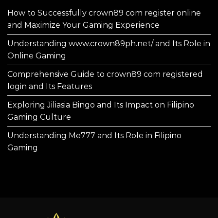
How to Successfully crown89 com register online
and Maximize Your Gaming Experience
Understanding www.crown89ph.net/ and Its Role in
Online Gaming
Comprehensive Guide to crown89 com registered
login and Its Features
Exploring Jiliasia Bingo and Its Impact on Filipino
Gaming Culture
Understanding Me777 and Its Role in Filipino
Gaming