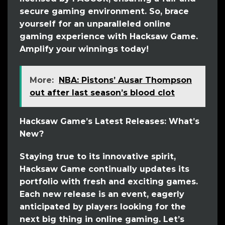
secure gaming environment. So, brace
yourself for an unparalleled online
gaming experience with Hacksaw Game.
Amplify your winnings today!
More:
NBA: Pistons’ Ausar Thompson
out after last season’s blood clot
Hacksaw Game’s Latest Releases: What’s
New?
Staying true to its innovative spirit,
Hacksaw Game continually updates its
portfolio with fresh and exciting games.
Each new release is an event, eagerly
anticipated by players looking for the
next big thing in online gaming. Let’s