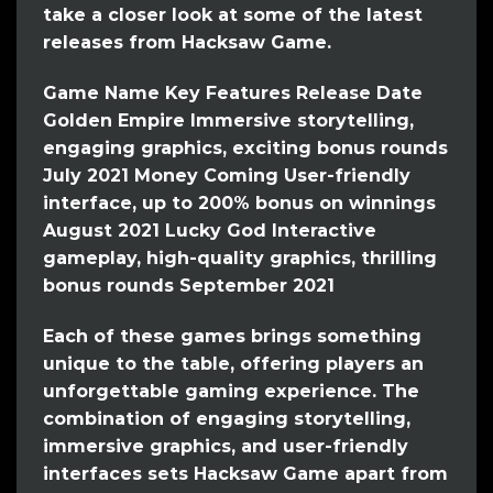
take a closer look at some of the latest
releases from Hacksaw Game.
Game Name Key Features Release Date
Golden Empire Immersive storytelling,
engaging graphics, exciting bonus rounds
July 2021 Money Coming User-friendly
interface, up to 200% bonus on winnings
August 2021 Lucky God Interactive
gameplay, high-quality graphics, thrilling
bonus rounds September 2021
Each of these games brings something
unique to the table, offering players an
unforgettable gaming experience. The
combination of engaging storytelling,
immersive graphics, and user-friendly
interfaces sets Hacksaw Game apart from