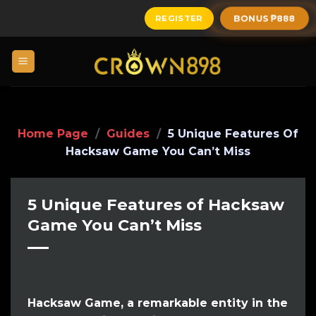
Skip
BONUS ₱888
REGISTER
to
content
Home Page
/
Guides
/
5 Unique Features Of
Hacksaw Game You Can’t Miss
5 Unique Features of Hacksaw
Game You Can’t Miss
Hacksaw Game, a remarkable entity in the