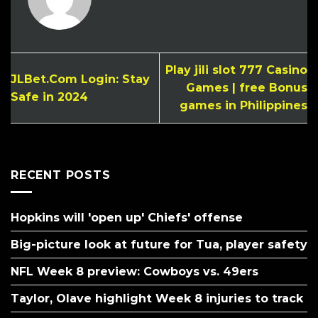
Play jili slot 777 Casino
JLBet.Com Login: Stay
Games | free Bonus
Safe in 2024
games in Philippines
RECENT POSTS
Hopkins will 'open up' Chiefs' offense
Big-picture look at future for Tua, player safety
NFL Week 8 preview: Cowboys vs. 49ers
Taylor, Olave highlight Week 8 injuries to track