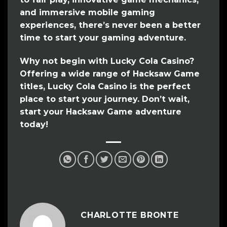
and immersive mobile gaming
experiences, there’s never been a better
time to start your gaming adventure.
Why not begin with Lucky Cola Casino?
Offering a wide range of Hacksaw Game
titles, Lucky Cola Casino is the perfect
place to start your journey. Don’t wait,
start your Hacksaw Game adventure
today!
CHARLOTTE BRONTE