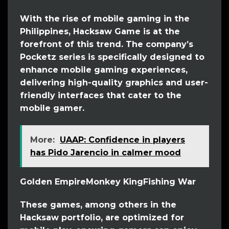
With the rise of mobile gaming in the
Philippines, Hacksaw Game is at the
forefront of this trend. The company’s
Pocketz series is specifically designed to
enhance mobile gaming experiences,
delivering high-quality graphics and user-
friendly interfaces that cater to the
mobile gamer.
More:
UAAP: Confidence in players
has Pido Jarencio in calmer mood
Golden EmpireMonkey KingFishing War
These games, among others in the
Hacksaw portfolio, are optimized for