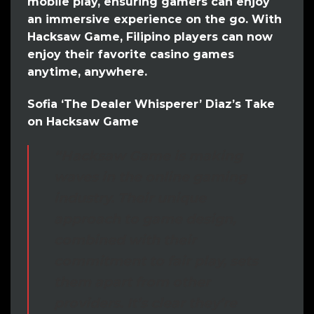
mobile play, ensuring gamers can enjoy
an immersive experience on the go. With
Hacksaw Game, Filipino players can now
enjoy their favorite casino games
anytime, anywhere.
Sofia ‘The Dealer Whisperer’ Diaz’s Take
on Hacksaw Game
“Hacksaw Game is making
waves in the online gaming
industry. Their unique
approach to game design,
combined with their
commitment to fair play, sets
them apart from other
providers. It’s clear they’re