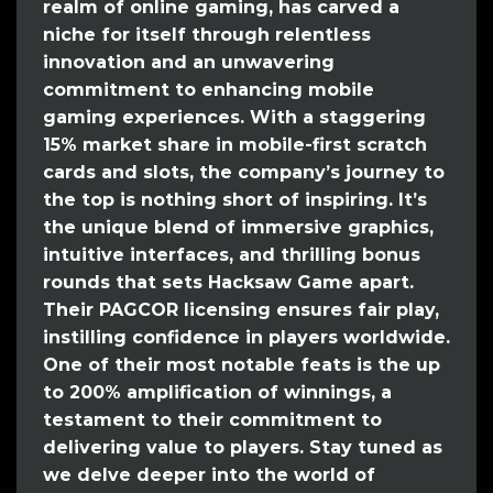
realm of online gaming, has carved a
niche for itself through relentless
innovation and an unwavering
commitment to enhancing mobile
gaming experiences. With a staggering
15% market share in mobile-first scratch
cards and slots, the company’s journey to
the top is nothing short of inspiring. It’s
the unique blend of immersive graphics,
intuitive interfaces, and thrilling bonus
rounds that sets Hacksaw Game apart.
Their PAGCOR licensing ensures fair play,
instilling confidence in players worldwide.
One of their most notable feats is the up
to 200% amplification of winnings, a
testament to their commitment to
delivering value to players. Stay tuned as
we delve deeper into the world of