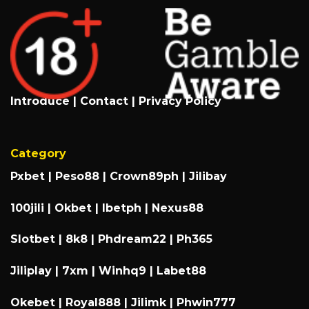
Introduce
|
Contact
|
Privacy Policy
Category
Pxbet
|
Peso88
|
Crown89ph
|
Jilibay
100jili
|
Okbet
|
Ibetph
|
Nexus88
Slotbet
|
8k8
|
Phdream22
|
Ph365
Jiliplay
|
7xm
|
Winhq9
|
Labet88
Okebet
|
Royal888
|
Jilimk
|
Phwin777