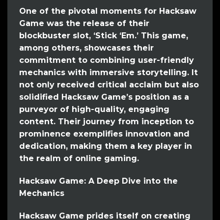
One of the pivotal moments for Hacksaw
Game was the release of their
blockbuster slot, ‘Stick ‘Em.’ This game,
among others, showcases their
commitment to combining user-friendly
mechanics with immersive storytelling. It
not only received critical acclaim but also
solidified Hacksaw Game’s position as a
purveyor of high-quality, engaging
content. Their journey from inception to
prominence exemplifies innovation and
dedication, making them a key player in
the realm of online gaming.
Hacksaw Game: A Deep Dive into the
Mechanics
Hacksaw Game prides itself on creating