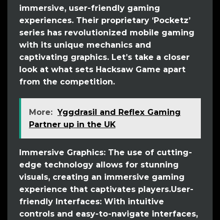
immersive, user-friendly gaming
experiences. Their proprietary ‘Pocketz’
series has revolutionized mobile gaming
with its unique mechanics and
captivating graphics. Let’s take a closer
look at what sets Hacksaw Game apart
from the competition.
More:
Yggdrasil and Reflex Gaming
Partner up in the UK
Immersive Graphics: The use of cutting-
edge technology allows for stunning
visuals, creating an immersive gaming
experience that captivates players.User-
friendly Interfaces: With intuitive
controls and easy-to-navigate interfaces,