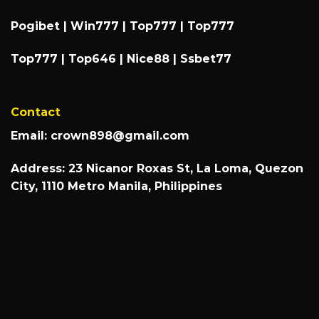
Pogibet
|
Win777
|
Top777
|
Top777
Top777
|
Top646
|
Nice88
|
Ssbet77
Contact
Email:
crown898@gmail.com
Address: 23 Nicanor Roxas St, La Loma, Quezon
City, 1110 Metro Manila, Philippines