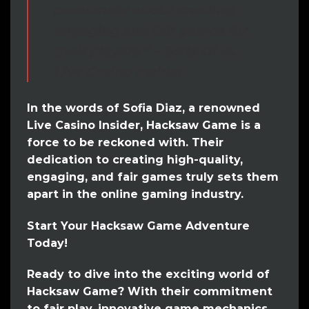
passionate about creating
engaging and fair games for
their players.” – Sofia Diaz,
Live Casino Insider
In the words of Sofia Diaz, a renowned
Live Casino Insider, Hacksaw Game is a
force to be reckoned with. Their
dedication to creating high-quality,
engaging, and fair games truly sets them
apart in the online gaming industry.
Start Your Hacksaw Game Adventure
Today!
Ready to dive into the exciting world of
Hacksaw Game? With their commitment
to fair play, innovative game mechanics,