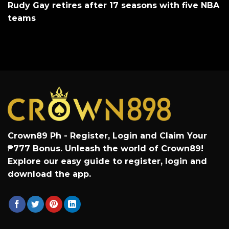
Rudy Gay retires after 17 seasons with five NBA
teams
Crown89 Ph
- Register, Login and Claim Your
₱777 Bonus. Unleash the world of Crown89!
Explore our easy guide to register, login and
download the app.