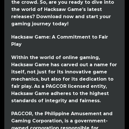
the crowd. So, are you ready to dive into
the world of Hacksaw Game’s latest
releases? Download now and start your
gaming journey today!
Hacksaw Game: A Commitment to Fair
Play
Within the world of online gaming,
Hacksaw Game has carved out a name for
itself, not just for its innovative game
mechanics, but also for its dedication to
fair play. As a PAGCOR licensed entity,
Hacksaw Game adheres to the highest
standards of integrity and fairness.
PAGCOR, the Philippine Amusement and
Gaming Corporation, is a government-
owned corporation responsible for