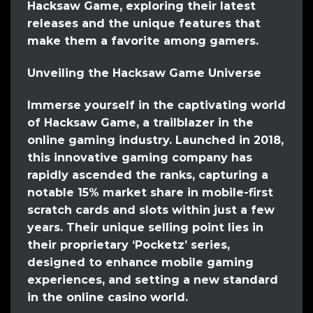
Hacksaw Game, exploring their latest
releases and the unique features that
make them a favorite among gamers.
Unveiling the Hacksaw Game Universe
Immerse yourself in the captivating world
of Hacksaw Game, a trailblazer in the
online gaming industry. Launched in 2018,
this innovative gaming company has
rapidly ascended the ranks, capturing a
notable 15% market share in mobile-first
scratch cards and slots within just a few
years. Their unique selling point lies in
their proprietary ‘Pocketz’ series,
designed to enhance mobile gaming
experiences, and setting a new standard
in the online casino world.