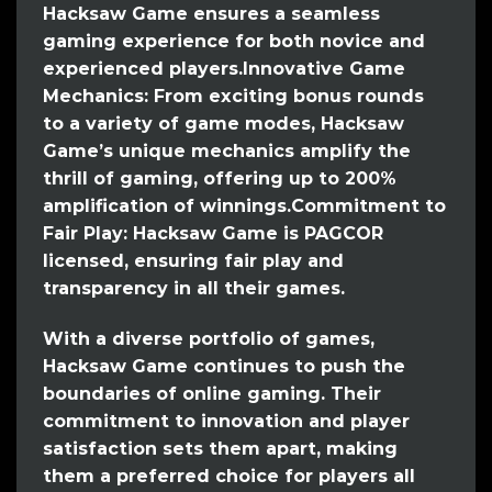
Hacksaw Game ensures a seamless
gaming experience for both novice and
experienced players.Innovative Game
Mechanics: From exciting bonus rounds
to a variety of game modes, Hacksaw
Game’s unique mechanics amplify the
thrill of gaming, offering up to 200%
amplification of winnings.Commitment to
Fair Play: Hacksaw Game is PAGCOR
licensed, ensuring fair play and
transparency in all their games.
With a diverse portfolio of games,
Hacksaw Game continues to push the
boundaries of online gaming. Their
commitment to innovation and player
satisfaction sets them apart, making
them a preferred choice for players all