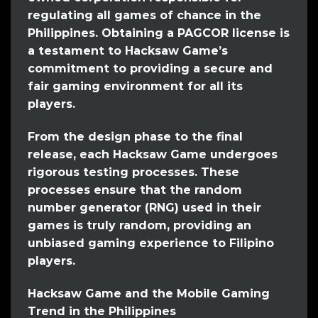
regulating all games of chance in the
Philippines. Obtaining a PAGCOR license is
a testament to Hacksaw Game’s
commitment to providing a secure and
fair gaming environment for all its
players.
From the design phase to the final
release, each Hacksaw Game undergoes
rigorous testing processes. These
processes ensure that the random
number generator (RNG) used in their
games is truly random, providing an
unbiased gaming experience to Filipino
players.
Hacksaw Game and the Mobile Gaming
Trend in the Philippines