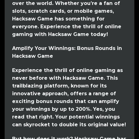
over the world. Whether you’re a fan of
slots, scratch cards, or mobile games,
Hacksaw Game has something for
everyone. Experience the thrill of online
gaming with Hacksaw Game today!
Amplify Your Winnings: Bonus Rounds in
Hacksaw Game
Experience the thrill of online gaming as
never before with Hacksaw Game. This
trailblazing platform, known for its
innovative approach, offers a range of
exciting bonus rounds that can amplify
your winnings by up to 200%. Yes, you
read that right. Your potential winnings
can skyrocket to double its original value!
But how does it work? Hacksaw Game has