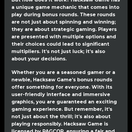
a unique game mechanic that comes into
play during bonus rounds. These rounds
are not just about spinning and winning;
they are about strategic gaming. Players
are presented with multiple options and
their choices could lead to significant
multipliers. It’s not just luck; it’s also
about your decisions.
Whether you are a seasoned gamer or a
newbie, Hacksaw Game’s bonus rounds
offer something for everyone. With its
user-friendly interface and immersive
graphics, you are guaranteed an exciting
gaming experience. But remember, it’s
not just about the thrill; it’s also about
playing responsibly. Hacksaw Game is
licensed by PAGCOR, ensuring a fair and