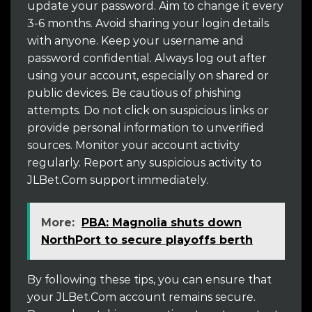
update your password. Aim to change it every
3-6 months. Avoid sharing your login details
with anyone. Keep your username and
password confidential. Always log out after
using your account, especially on shared or
public devices. Be cautious of phishing
attempts. Do not click on suspicious links or
provide personal information to unverified
sources. Monitor your account activity
regularly. Report any suspicious activity to
JLBet.Com support immediately.
More:
PBA: Magnolia shuts down
NorthPort to secure playoffs berth
By following these tips, you can ensure that
your JLBet.Com account remains secure.