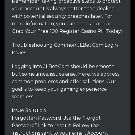
Remember, taking proactive steps to protect
your account is always better than dealing
with potential security breaches later. For
more information, you can check out our
Grab Your Free 100 Register Casino PH Today!.
Troubleshooting Common JLBet.Com Login
Issues
Logging into JLBet.Com should be smooth,
but sometimes, issues arise. Here, we address
common problems and offer solutions. Our
goal is to keep your gaming experience
seamless.
Issue Solution
Forgotten Password Use the “Forgot
Password” link to reset it. Follow the
instructions sent to your email. Account