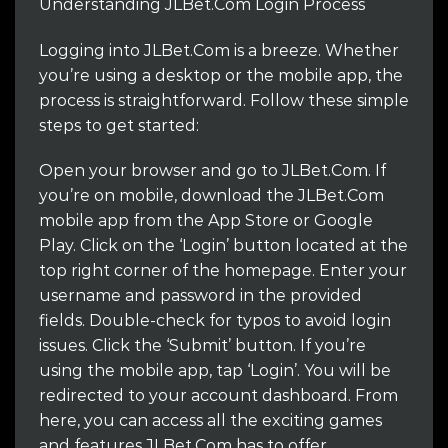
Understanding JLBet.Com Login Process
Logging into JLBet.Com is a breeze. Whether
you’re using a desktop or the mobile app, the
process is straightforward. Follow these simple
steps to get started:
Open your browser and go to JLBet.Com. If
you’re on mobile, download the JLBet.Com
mobile app from the App Store or Google
Play. Click on the ‘Login’ button located at the
top right corner of the homepage. Enter your
username and password in the provided
fields. Double-check for typos to avoid login
issues. Click the ‘Submit’ button. If you’re
using the mobile app, tap ‘Login’. You will be
redirected to your account dashboard. From
here, you can access all the exciting games
and features JLBet.Com has to offer.