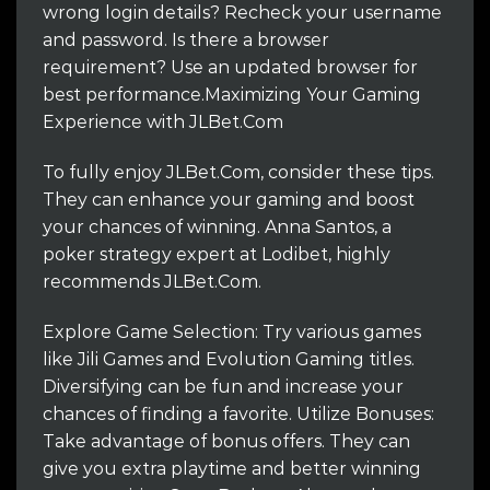
wrong login details? Recheck your username
and password. Is there a browser
requirement? Use an updated browser for
best performance.Maximizing Your Gaming
Experience with JLBet.Com
To fully enjoy JLBet.Com, consider these tips.
They can enhance your gaming and boost
your chances of winning. Anna Santos, a
poker strategy expert at Lodibet, highly
recommends JLBet.Com.
Explore Game Selection: Try various games
like Jili Games and Evolution Gaming titles.
Diversifying can be fun and increase your
chances of finding a favorite. Utilize Bonuses:
Take advantage of bonus offers. They can
give you extra playtime and better winning