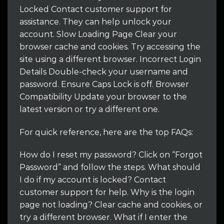
Locked Contact customer support for
assistance. They can help unlock your
account. Slow Loading Page Clear your
browser cache and cookies. Try accessing the
site using a different browser. Incorrect Login
Details Double-check your username and
password. Ensure Caps Lock is off. Browser
Compatibility Update your browser to the
latest version or try a different one.
For quick reference, here are the top FAQs:
How do I reset my password? Click on “Forgot
Password” and follow the steps. What should
I do if my account is locked? Contact
customer support for help. Why is the login
page not loading? Clear cache and cookies, or
try a different browser. What if I enter the