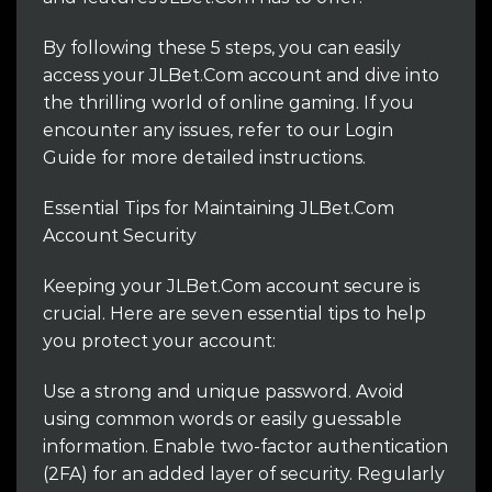
By following these 5 steps, you can easily
access your JLBet.Com account and dive into
the thrilling world of online gaming. If you
encounter any issues, refer to our Login
Guide for more detailed instructions.
Essential Tips for Maintaining JLBet.Com
Account Security
Keeping your JLBet.Com account secure is
crucial. Here are seven essential tips to help
you protect your account:
Use a strong and unique password. Avoid
using common words or easily guessable
information. Enable two-factor authentication
(2FA) for an added layer of security. Regularly