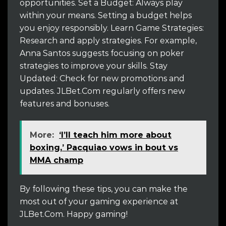
opportunities. Set a Budget: Always play
within your means. Setting a budget helps
you enjoy responsibly. Learn Game Strategies:
Research and apply strategies. For example,
Anna Santos suggests focusing on poker
strategies to improve your skills. Stay
Updated: Check for new promotions and
updates. JLBet.Com regularly offers new
features and bonuses.
More:
‘I’ll teach him more about
boxing,’ Pacquiao vows in bout vs
MMA champ
By following these tips, you can make the
most out of your gaming experience at
JLBet.Com. Happy gaming!