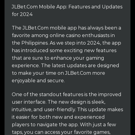
JLBet.Com Mobile App: Features and Updates
for 2024
The JLBet.Com mobile app has always been a
favorite among online casino enthusiasts in
the Philippines. As we step into 2024, the app
has introduced some exciting new features
that are sure to enhance your gaming
experience. The latest updates are designed
to make your time on JLBet.Com more
enjoyable and secure.
One of the standout features is the improved
user interface. The new design is sleek,
intuitive, and user-friendly. This update makes
it easier for both new and experienced
players to navigate the app. With just a few
taps, you can access your favorite games,