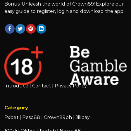
Bonus. Unleash the world of Crown89! Explore our
easy guide to register, login and download the app.
Introduce
|
Contact
|
Privacy Policy
Category
Pxbet
|
Peso88
|
Crown89ph
|
Jilibay
100jili
|
Okbet
|
Ibetph
|
Nexus88