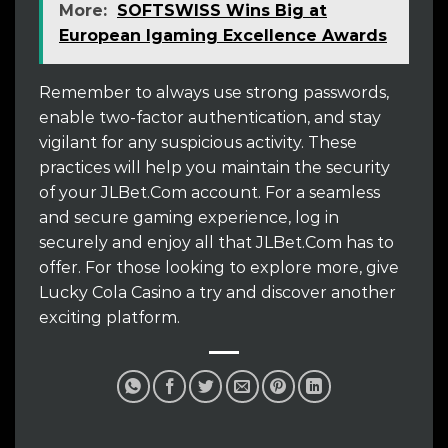
More:
SOFTSWISS Wins Big at
European Igaming Excellence Awards
Remember to always use strong passwords,
enable two-factor authentication, and stay
vigilant for any suspicious activity. These
practices will help you maintain the security
of your JLBet.Com account. For a seamless
and secure gaming experience, log in
securely and enjoy all that JLBet.Com has to
offer. For those looking to explore more, give
Lucky Cola Casino a try and discover another
exciting platform.