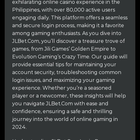
exhilarating online casino experience in the
Philippines, with over 80,000 active users
engaging daily. This platform offers a seamless
and secure login process, making it a favorite
among gaming enthusiasts. As you dive into
JLBet.Com, you’ll discover a treasure trove of
games, from Jili Games’ Golden Empire to
Evolution Gaming’s Crazy Time. Our guide will
provide essential tips for maintaining your
account security, troubleshooting common
login issues, and maximizing your gaming
experience. Whether you’re a seasoned
player or a newcomer, these insights will help
you navigate JLBet.Com with ease and
confidence, ensuring a safe and thrilling
journey into the world of online gaming in
2024.