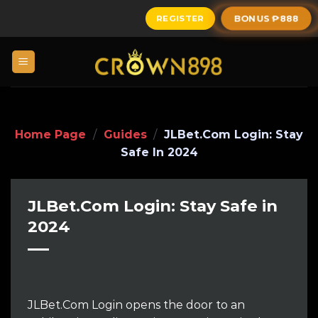
Skip
REGISTER
BONUS ₱888
to
content
Home Page
/
Guides
/
JLBet.Com Login: Stay
Safe In 2024
JLBet.Com Login: Stay Safe in
2024
JLBet.Com Login opens the door to an