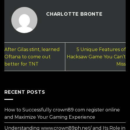
CHARLOTTE BRONTE
After Gilas stint, learned
5 Unique Features of
Oftana to come out
Hacksaw Game You Can’t
better for TNT
Miss
RECENT POSTS
How to Successfully crown89 com register online
and Maximize Your Gaming Experience
Understanding www.crown89ph.net/ and Its Role in