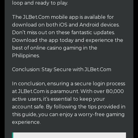
loop and ready to play.
The JLBet.Com mobile app is available for
download on both iOS and Android devices.
Don’t miss out on these fantastic updates.
Download the app today and experience the
best of online casino gaming in the
Philippines.
Conclusion: Stay Secure with JLBet.Com
In conclusion, ensuring a secure login process
at JLBet.Com is paramount. With over 80,000
active users, it’s essential to keep your
account safe. By following the tips provided in
this guide, you can enjoy a worry-free gaming
experience.