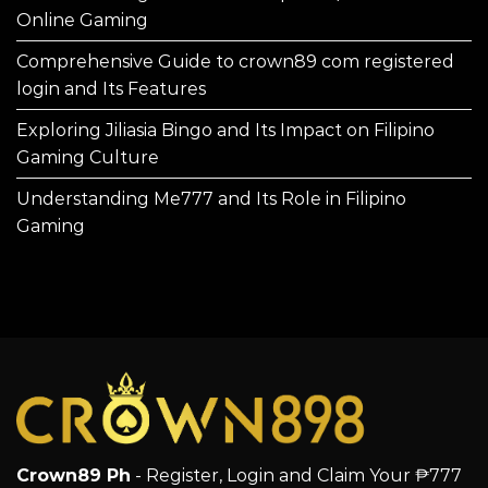
Online Gaming
Comprehensive Guide to crown89 com registered
login and Its Features
Exploring Jiliasia Bingo and Its Impact on Filipino
Gaming Culture
Understanding Me777 and Its Role in Filipino
Gaming
Crown89 Ph
- Register, Login and Claim Your ₱777