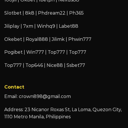
Slotbet
|
8k8
|
Phdream22
|
Ph365
Jiliplay
|
7xm
|
Winhq9
|
Labet88
Okebet
|
Royal888
|
Jilimk
|
Phwin777
Pogibet
|
Win777
|
Top777
|
Top777
Top777
|
Top646
|
Nice88
|
Ssbet77
Contact
Email:
crown898@gmail.com
Address: 23 Nicanor Roxas St, La Loma, Quezon City,
1110 Metro Manila, Philippines