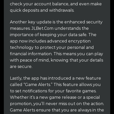
check your account balance, and even make
quick deposits and withdrawals.
Another key update is the enhanced security
measures. JLBet.Com understands the
importance of keeping your data safe. The
app now includes advanced encryption
technology to protect your personal and
financial information. This means you can play
with peace of mind, knowing that your details
are secure.
Lastly, the app has introduced a new feature
called “Game Alerts.” This feature allows you
to set notifications for your favorite games.
Whether it’s a new game release or a special
promotion, you’ll never miss out on the action.
Game Alerts ensure that you are always in the