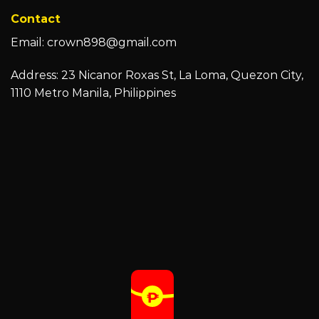
Contact
Email:
crown898@gmail.com
Address: 23 Nicanor Roxas St, La Loma, Quezon City,
1110 Metro Manila, Philippines