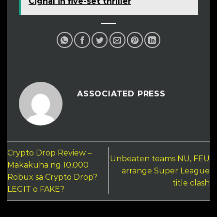
Cignal in five-set thriller
ASSOCIATED PRESS
Crypto Drop Review –
Unbeaten teams NU, FEU
Makakuha ng 10,000
arrange Super League
Robux sa Crypto Drop?
title clash
LEGIT o FAKE?