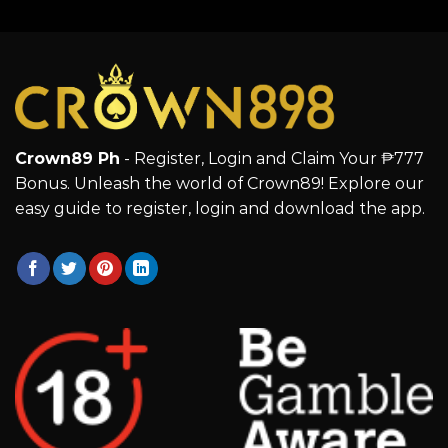
Crown89 Ph
- Register, Login and Claim Your ₱777
Bonus. Unleash the world of Crown89! Explore our
easy guide to register, login and download the app.