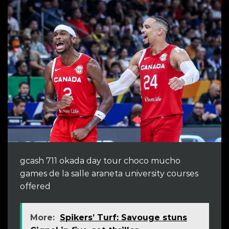
gcash 711 okada day tour choco mucho
games de la salle araneta university courses
offered
More:
Spikers’ Turf: Savouge stuns