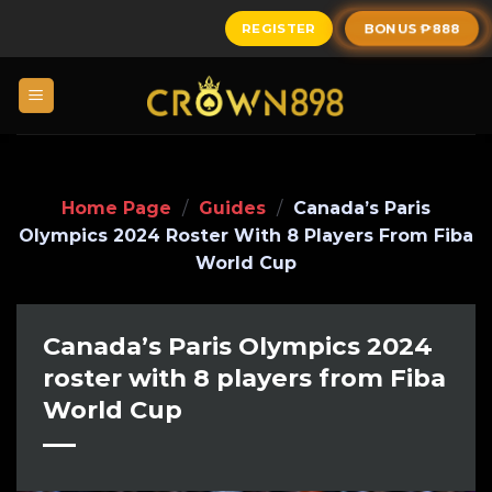
Skip
BONUS ₱888
REGISTER
to
content
Home Page
/
Guides
/
Canada’s Paris
Olympics 2024 Roster With 8 Players From Fiba
World Cup
Canada’s Paris Olympics 2024
roster with 8 players from Fiba
World Cup