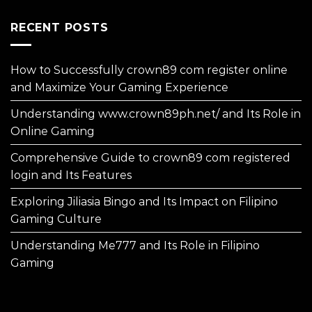
RECENT POSTS
How to Successfully crown89 com register online
and Maximize Your Gaming Experience
Understanding www.crown89ph.net/ and Its Role in
Online Gaming
Comprehensive Guide to crown89 com registered
login and Its Features
Exploring Jiliasia Bingo and Its Impact on Filipino
Gaming Culture
Understanding Me777 and Its Role in Filipino
Gaming