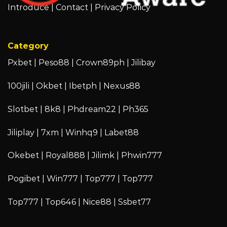
Introduce
|
Contact
|
Privacy Policy
Category
Pxbet
|
Peso88
|
Crown89ph
|
Jilibay
100jili
|
Okbet
|
Ibetph
|
Nexus88
Slotbet
|
8k8
|
Phdream22
|
Ph365
Jiliplay
|
7xm
|
Winhq9
|
Labet88
Okebet
|
Royal888
|
Jilimk
|
Phwin777
Pogibet
|
Win777
|
Top777
|
Top777
Top777
|
Top646
|
Nice88
|
Ssbet77