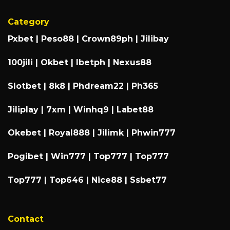
Category
Pxbet
|
Peso88
|
Crown89ph
|
Jilibay
100jili
|
Okbet
|
Ibetph
|
Nexus88
Slotbet
|
8k8
|
Phdream22
|
Ph365
Jiliplay
|
7xm
|
Winhq9
|
Labet88
Okebet
|
Royal888
|
Jilimk
|
Phwin777
Pogibet
|
Win777
|
Top777
|
Top777
Top777
|
Top646
|
Nice88
|
Ssbet77
Contact