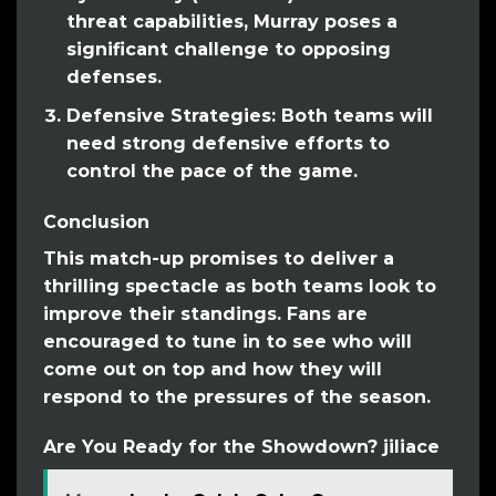
threat capabilities, Murray poses a
significant challenge to opposing
defenses.
Defensive Strategies:
Both teams will
need strong defensive efforts to
control the pace of the game.
Conclusion
This match-up promises to deliver a
thrilling spectacle as both teams look to
improve their standings. Fans are
encouraged to tune in to see who will
come out on top and how they will
respond to the pressures of the season.
Are You Ready for the Showdown? jiliace