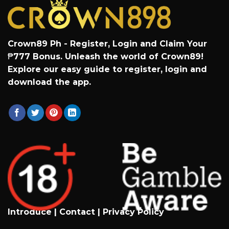
Crown89 Ph
- Register, Login and Claim Your
₱777 Bonus. Unleash the world of Crown89!
Explore our easy guide to register, login and
download the app.
Introduce
|
Contact
|
Privacy Policy