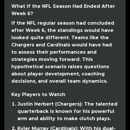
What If the NFL Season Had Ended After
Week 6?
If the NFL regular season had concluded
after Week 6, the standings would have
looked quite different. Teams like the
Chargers and Cardinals would have had
to assess their performances and
strategies moving forward. This
hypothetical scenario raises questions
about player development, coaching
decisions, and overall team dynamics.
Key Players to Watch
Justin Herbert (Chargers):
The talented
quarterback is known for his powerful
arm and ability to make clutch plays.
Kyler Murray (Cardinals):
With his dual-