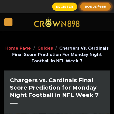
Skip
BONUS ₱888
REGISTER
to
content
Home Page
/
Guides
/
Chargers Vs. Cardinals
Final Score Prediction For Monday Night
Football In NFL Week 7
Chargers vs. Cardinals Final
Score Prediction for Monday
Night Football in NFL Week 7