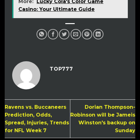
More:
Lucky Cola's Color Game
Casino: Your Ultimate Guide
TOP777
Ravens vs. Buccaneers
Dorian Thompson-
Prediction, Odds,
Robinson will be Jameis
Spread, Injuries, Trends
Winston's backup on
for NFL Week 7
Sunday