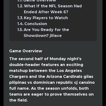
Game Overview
What If the NFL Season Had
Ended After Week 6?
Key Players to Watch
Conclusion
Are You Ready for the
Showdown? jiliace
Game Overview
The second half of Monday night’s
double-header features an exciting
matchup between the Los Angeles
Chargers and the Arizona Cardinals gilas
pilipinas vs dominican republic cj cansino
full name. As the season unfolds, both
teams are eager to prove themselves on
the field.