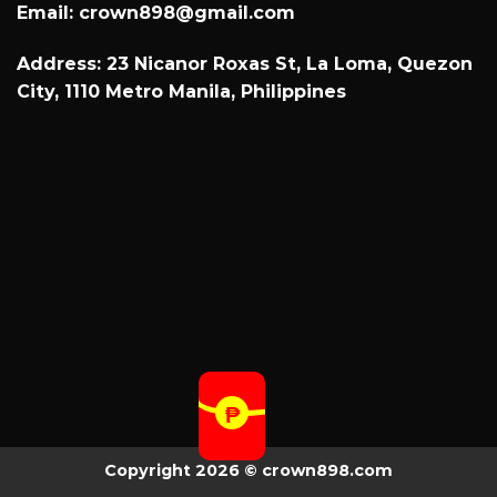
Email:
crown898@gmail.com
Address: 23 Nicanor Roxas St, La Loma, Quezon
City, 1110 Metro Manila, Philippines
Copyright 2026 ©
crown898.com