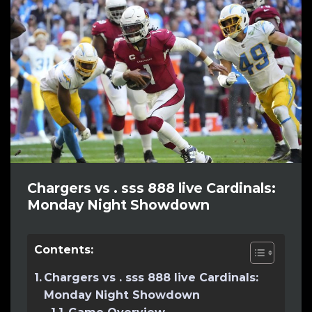
Chargers vs . sss 888 live Cardinals:
Monday Night Showdown
Contents:
Chargers vs . sss 888 live Cardinals:
Monday Night Showdown