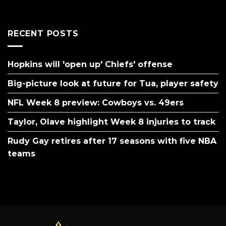
RECENT POSTS
Hopkins will 'open up' Chiefs' offense
Big-picture look at future for Tua, player safety
NFL Week 8 preview: Cowboys vs. 49ers
Taylor, Olave highlight Week 8 injuries to track
Rudy Gay retires after 17 seasons with five NBA
teams