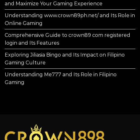
and Maximize Your Gaming Experience
Understanding www.crown89ph.net/ and Its Role in
Online Gaming
Comprehensive Guide to crown89 com registered
login and Its Features
Exploring Jiliasia Bingo and Its Impact on Filipino
Gaming Culture
Understanding Me777 and Its Role in Filipino
Gaming