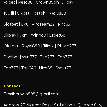
Pxbet
|
Peso88
|
Crown89ph
|
Jilibay
100jili
|
Okbet
|
Ibetph
|
Nexus88
Slotbet
|
8k8
|
Phdream22
|
Ph365
Jiliplay
|
7xm
|
Winhq9
|
Labet88
Okebet
|
Royal888
|
Jilimk
|
Phwin777
Pogibet
|
Win777
|
Top777
|
Top777
Top777
|
Top646
|
Nice88
|
Ssbet77
Contact
Email:
crown898@gmail.com
Address: 23 Nicanor Roxas St, La Loma, Quezon City,