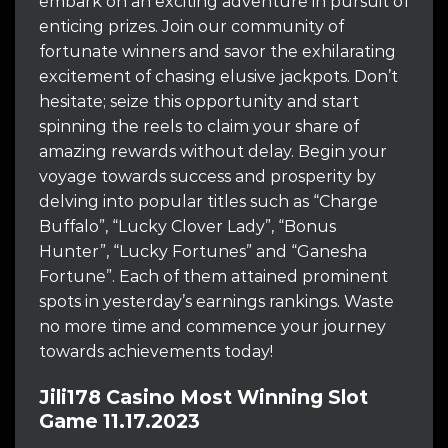
embark on an exciting adventure in pursuit of
enticing prizes. Join our community of
fortunate winners and savor the exhilarating
excitement of chasing elusive jackpots. Don’t
hesitate; seize this opportunity and start
spinning the reels to claim your share of
amazing rewards without delay. Begin your
voyage towards success and prosperity by
delving into popular titles such as “Charge
Buffalo”, “Lucky Clover Lady”, “Bonus
Hunter”, “Lucky Fortunes” and “Ganesha
Fortune”. Each of them attained prominent
spots in yesterday’s earnings rankings. Waste
no more time and commence your journey
towards achievements today!
Jili178 Casino Most Winning Slot
Game 11.17.2023