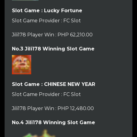
Slot Game : Lucky Fortune
Slot Game Provider : FC Slot
Jili178 Player Win : PHP 62,210.00
No.3 Jili178 Winning Slot Game
Slot Game : CHINESE NEW YEAR
Slot Game Provider : FC Slot
Jili178 Player Win : PHP 12,480.00
No.4 Jili178 Winning Slot Game