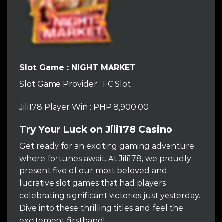
Slot Game : NIGHT MARKET
Slot Game Provider : FC Slot
Jili178 Player Win : PHP 8,900.00
Try Your Luck on Jili178 Casino
Get ready for an exciting gaming adventure
where fortunes await. At Jili178, we proudly
present five of our most beloved and
lucrative slot games that had players
celebrating significant victories just yesterday.
Dive into these thrilling titles and feel the
excitement firsthand!