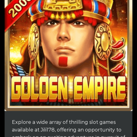
Explore a wide array of thrilling slot games
available at Jili178, offering an opportunity to