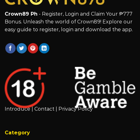
Crown89 Ph
- Register, Login and Claim Your ₱777
Bonus. Unleash the world of Crown89! Explore our
easy guide to register, login and download the app.
Introduce
|
Contact
|
Privacy Policy
Category