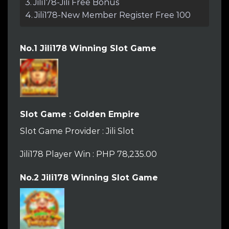
Jili178-Jili Free Bonus
Jili178-New Member Register Free 100
No.1 Jili178 Winning Slot Game
Slot Game : Golden Empire
Slot Game Provider : Jili Slot
Jili178 Player Win : PHP 78,235.00
No.2 Jili178 Winning Slot Game