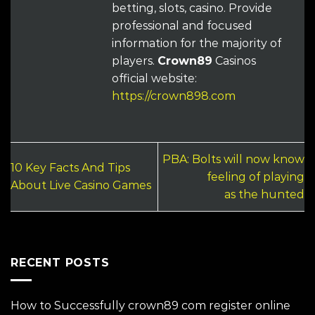
betting, slots, casino. Provide
professional and focused
information for the majority of
players.
Crown89
Casinos
official website:
https://crown898.com
PBA: Bolts will now know
10 Key Facts And Tips
feeling of playing
About Live Casino Games
as the hunted
RECENT POSTS
How to Successfully crown89 com register online