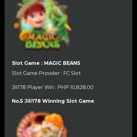
Slot Game : MAGIC BEANS
Slot Game Provider : FC Slot
Jili178 Player Win : PHP 10,828.00
No.5 Jili178 Winning Slot Game