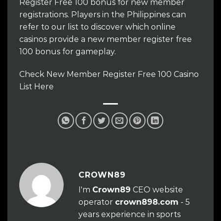
Register Free 100 bonus for new member
registrations. Players in the Philippines can
refer to our list to discover which online
casinos provide a new member register free
100 bonus for gameplay.
Check New Member Register Free 100 Casino
List Here
CROWN89
I'm
Crown89
CEO website
operator
crown898.com
- 5
years experience in sports