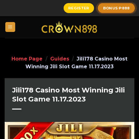
Skip
BONUS ₱888
REGISTER
to
content
Home Page
/
Guides
/
Jili178 Casino Most
Winning Jili Slot Game 11.17.2023
Jili178 Casino Most Winning Jili
Slot Game 11.17.2023