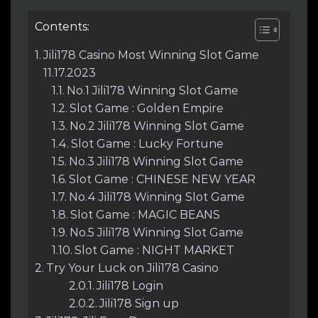
Contents:
Jili178 Casino Most Winning Slot Game
11.17.2023
No.1 Jili178 Winning Slot Game
Slot Game : Golden Empire
No.2 Jili178 Winning Slot Game
Slot Game : Lucky Fortune
No.3 Jili178 Winning Slot Game
Slot Game : CHINESE NEW YEAR
No.4 Jili178 Winning Slot Game
Slot Game : MAGIC BEANS
No.5 Jili178 Winning Slot Game
Slot Game : NIGHT MARKET
Try Your Luck on Jili178 Casino
Jili178 Login
Jili178 Sign up