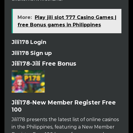
More:
Play jili slot 777 Casino Games |
free Bonus games in Philippines
Jili178 Login
Jili178 Sign up
Jili178-Jili Free Bonus
Jili178-New Member Register Free
100
Jili178 presents the latest list of online casinos
in the Philippines, featuring a New Member