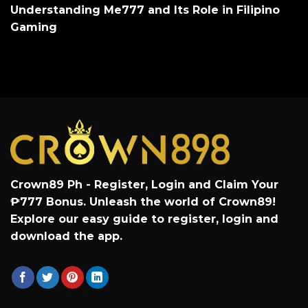
Understanding Me777 and Its Role in Filipino
Gaming
Crown89 Ph
- Register, Login and Claim Your
₱777 Bonus. Unleash the world of Crown89!
Explore our easy guide to register, login and
download the app.