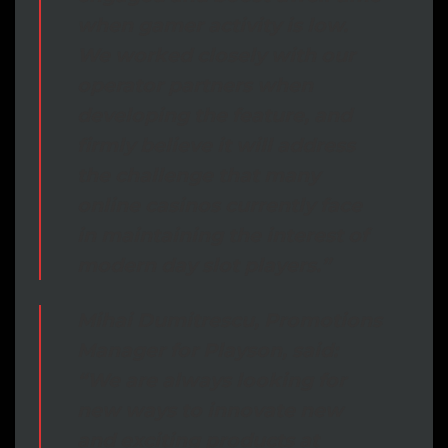
when gamer activity is low.
We worked closely with our
operator partners when
developing the feature, and
firmly believe it will address
the challenge that many
online casinos currently face
in maintaining the interest of
modern day slot players.”
Mihai Dumitrescu, Promotions
Manager for Playson, said:
“We are always looking for
new ways to innovate new
and exciting products at