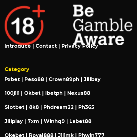
Introduce
|
Contact
|
Privacy Policy
Category
Pxbet
|
Peso88
|
Crown89ph
|
Jilibay
100jili
|
Okbet
|
Ibetph
|
Nexus88
Slotbet
|
8k8
|
Phdream22
|
Ph365
Jiliplay
|
7xm
|
Winhq9
|
Labet88
Okebet
|
Royal888
|
Jilimk
|
Phwin777