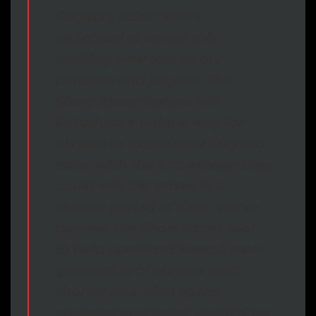
Playson, said: “We’re
delighted to reveal this
exciting new tool to our
partners and players. The
Short Races feature will
introduce a unique way for
players to experience Playson
slots, with the knowledge they
could win big prizes in a
shorter period of time. We’ve
devised the Short Races tool
to help operators keep a new
generation of players with
shorter attention spans
engaged and boost dwell time