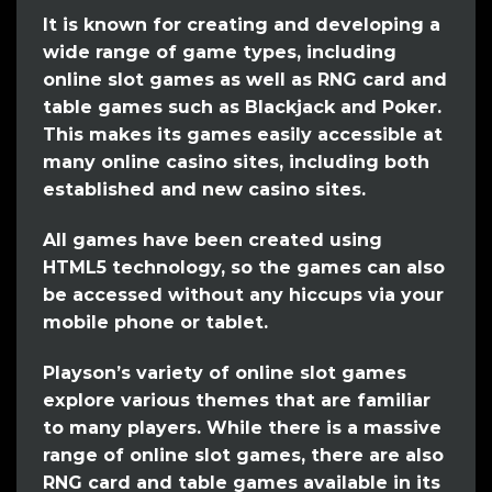
It is known for creating and developing a
wide range of game types, including
online slot games as well as RNG card and
table games such as Blackjack and Poker.
This makes its games easily accessible at
many online casino sites, including both
established and new casino sites.
All games have been created using
HTML5 technology, so the games can also
be accessed without any hiccups via your
mobile phone or tablet.
Playson’s variety of
online slot games
explore various themes that are familiar
to many players. While there is a massive
range of online slot games, there are also
RNG card and table games available in its