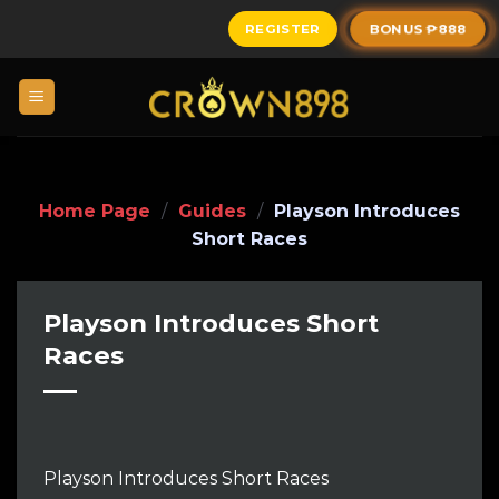
Skip
BONUS ₱888
REGISTER
to
content
Home Page
/
Guides
/
Playson Introduces
Short Races
Playson Introduces Short
Races
Playson Introduces Short Races