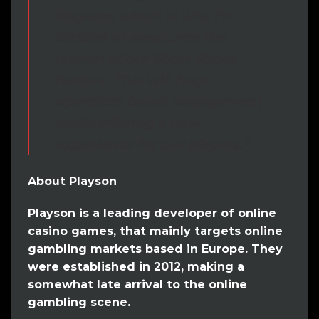
Playson, which is why I’m
thrilled to announce the
launch of our Short Races
feature. This will help
operators boost engagement
while offering a new
experience for our players.”
About Playson
Playson is a leading developer of
online
casino games, that mainly targets online
gambling markets based in Europe. They
were established in 2012, making a
somewhat late arrival to the online
gambling scene.