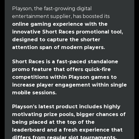
Playson, the fast-growing digital
entertainment supplier, has boosted its
online gaming experience with the
innovative Short Races promotional tool,
designed to capture the
shorter
attention span of modern players.
Short Races is a fast-paced standalone
promo feature that offers quick-fire
competitions within Playson games to
increase
player engagement within single
mobile sessions.
Playson’s latest product includes highly
motivating prize pools, bigger chances of
being placed at the top of the
leaderboard and a fresh experience that
differs from regular slot tournaments.