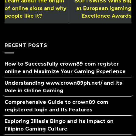
Learn about the origin
SOFTSWISS Wins Big
of online slots and why
at European Igaming
people like it?
Excellence Awards
RECENT POSTS
How to Successfully crown89 com register
online and Maximize Your Gaming Experience
Understanding www.crown89ph.net/ and Its
Role in Online Gaming
Comprehensive Guide to crown89 com
registered login and Its Features
Exploring Jiliasia Bingo and Its Impact on
Filipino Gaming Culture