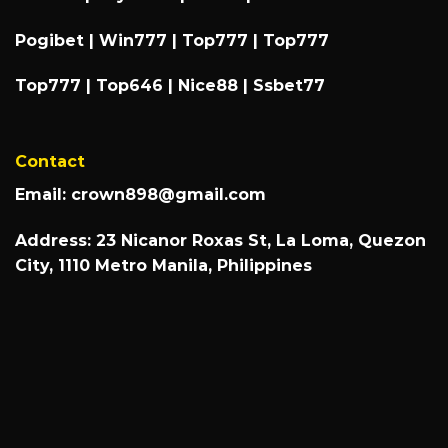
Pogibet
|
Win777
|
Top777
|
Top777
Top777
|
Top646
|
Nice88
|
Ssbet77
Contact
Email:
crown898@gmail.com
Address: 23 Nicanor Roxas St, La Loma, Quezon
City, 1110 Metro Manila, Philippines