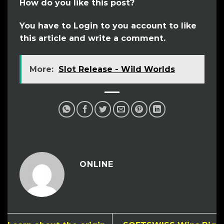
How do you like this post?
You have to Login to you account to like
this article and write a comment.
More:
Slot Release - Wild Worlds
ONLINE