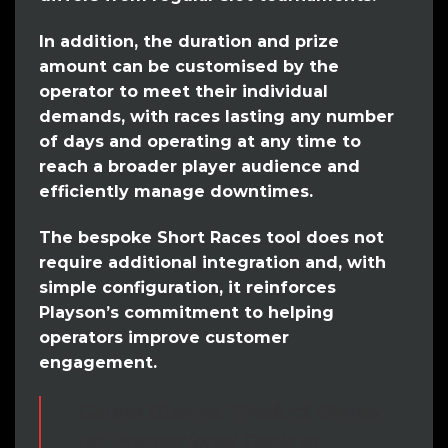
In addition, the duration and prize
amount can be customised by the
operator to meet their individual
demands, with races lasting any number
of days and operating at any time to
reach a broader player audience and
efficiently manage downtimes.
The bespoke Short Races tool does not
require additional integration and, with
simple configuration, it reinforces
Playson’s commitment to helping
operators improve customer
engagement.
Ganna Guseva, Product Owner
for Promotional Tools at