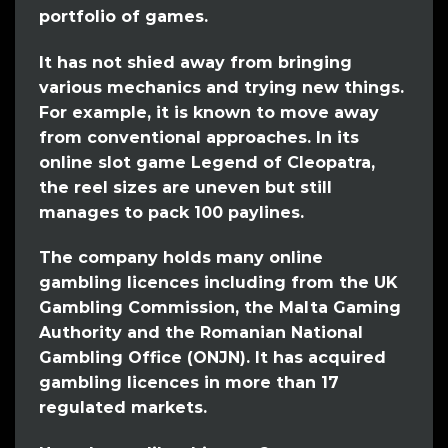
portfolio of games.
It has not shied away from bringing
various
mechanics and trying new things.
For example, it is known to move away
from conventional approaches. In its
online slot game Legend of Cleopatra,
the reel sizes are uneven but still
manages to pack 100 paylines.
The company holds many online
gambling licences including from the UK
Gambling Commission, the Malta Gaming
Authority and the Romanian National
Gambling Office (ONJN). It has acquired
gambling licences in more than 17
regulated markets.