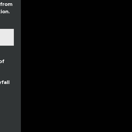
s from
ion.
of
fall