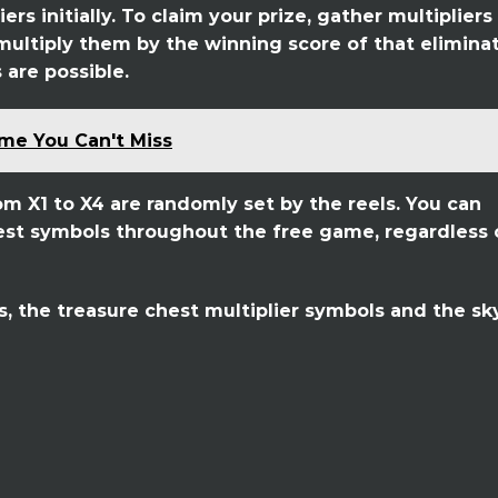
ers initially. To claim your prize, gather multiplier
ultiply them by the winning score of that eliminat
 are possible.
me You Can't Miss
m X1 to X4 are randomly set by the reels. You can
hest symbols throughout the free game, regardless 
, the treasure chest multiplier symbols and the sky