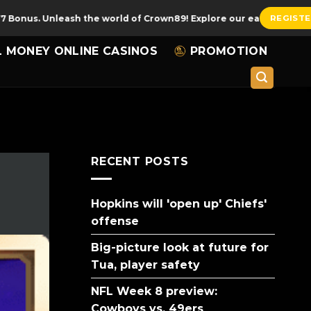
eash the world of Crown89! Explore our easy guide to register, l
REGIST
L MONEY ONLINE CASINOS
PROMOTION
RECENT POSTS
Hopkins will 'open up' Chiefs'
offense
Big-picture look at future for
Tua, player safety
NFL Week 8 preview:
Cowboys vs. 49ers