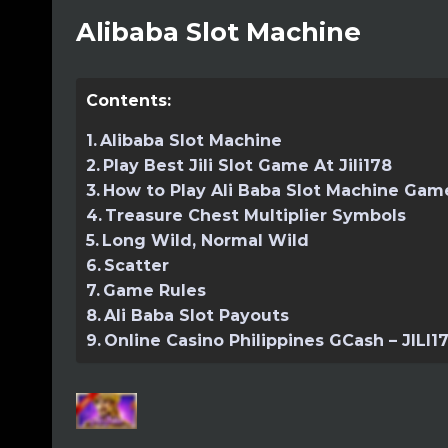
Alibaba Slot Machine
Contents:
Alibaba Slot Machine
Play Best Jili Slot Game At Jili178
How to Play Ali Baba Slot Machine Gam
Treasure Chest Multiplier Symbols
Long Wild, Normal Wild
Scatter
Game Rules
Ali Baba Slot Payouts
Online Casino Philippines GCash – JILI1