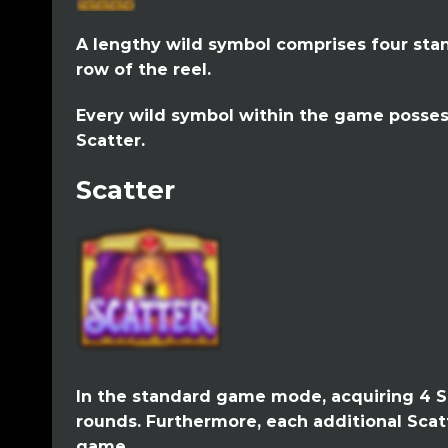
A lengthy wild symbol comprises four stand
row of the reel.
Every wild symbol within the game possess
Scatter.
Scatter
In the standard game mode, acquiring 4 Sc
rounds. Furthermore, each additional Scatt
game.