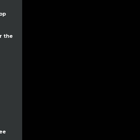
top
r the
ree