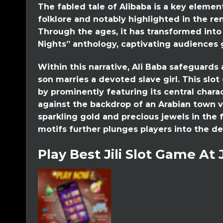
The fabled tale of Alibaba is a key elemen
folklore and notably highlighted in the 
Through the ages, it has transformed into 
Nights” anthology, captivating audiences 
Within this narrative, Ali Baba safeguards 
son marries a devoted slave girl. This slo
by prominently featuring its central charac
against the backdrop of an Arabian town 
sparkling gold and precious jewels in the
motifs further plunges players into the dep
Play Best Jili Slot Game At J