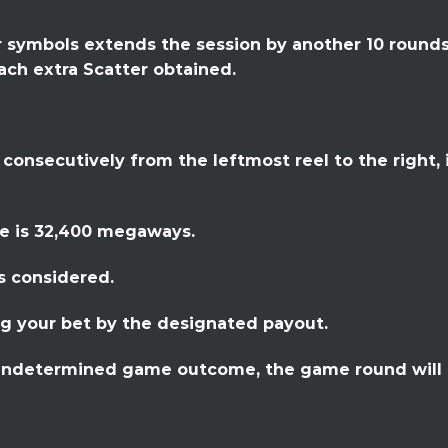
r symbols extends the session by another 10 rounds
ach extra Scatter obtained.
 consecutively from the leftmost reel to the right, 
e is 32,400 megaways.
s considered.
ng your bet by the designated payout.
n undetermined game outcome, the game round will