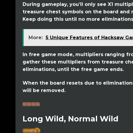
During gameplay, you’ll only see X1 multipli
treasure chest symbols on the board and m
Keep doing this until no more eliminations
More:
5 Unique Features of Hacksaw Ga
In free game mode, multipliers ranging fro
gather these multipliers from treasure c
eliminations, until the free game ends.
When the board resets due to eliminations
will be removed.
Long Wild, Normal Wild