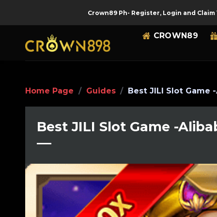
Skip
Crown89 Ph- Register, Login and Claim Your ₱777 B
to
content
CROWN89
Home Page
/
Guides
/
Best JILI Slot Game -
Best JILI Slot Game -Alibab