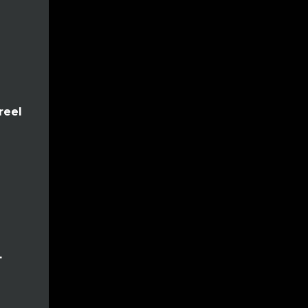
reel
.