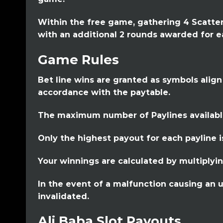
Within the free game, gathering 4 Scatte
with an additional 2 rounds awarded for e
Game Rules
Bet line wins are granted as symbols align
accordance with the paytable.
The maximum number of Paylines availabl
Only the highest payout for each payline i
Your winnings are calculated by multiplyi
In the event of a malfunction causing a
invalidated.
Ali Baba Slot Payouts