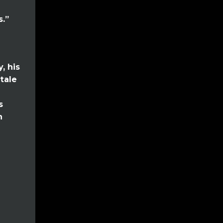
.”
, his
tale
s
n