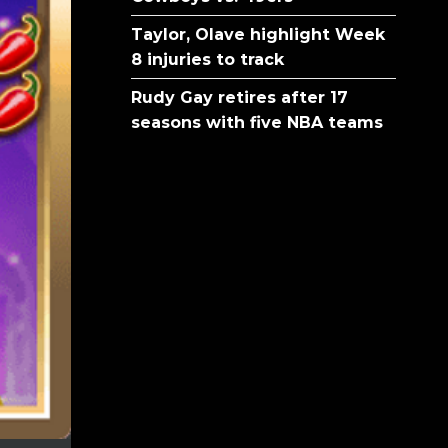
Taylor, Olave highlight Week
8 injuries to track
Rudy Gay retires after 17
seasons with five NBA teams