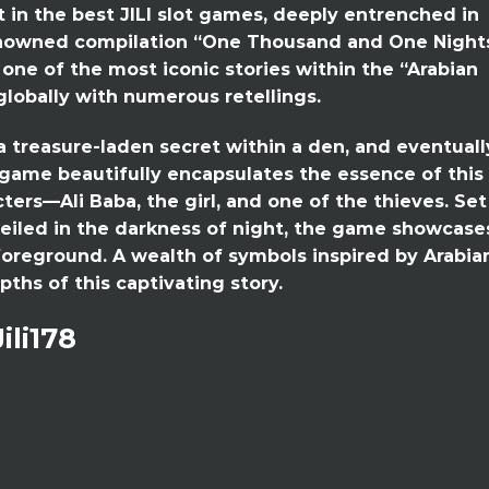
t in the best JILI slot games, deeply entrenched in
renowned compilation “One Thousand and One Nights
one of the most iconic stories within the “Arabian
globally with numerous retellings.
a treasure-laden secret within a den, and eventually
t game beautifully encapsulates the essence of this 
ters—Ali Baba, the girl, and one of the thieves. Set
veiled in the darkness of night, the game showcase
 foreground. A wealth of symbols inspired by Arabia
ths of this captivating story.
ili178