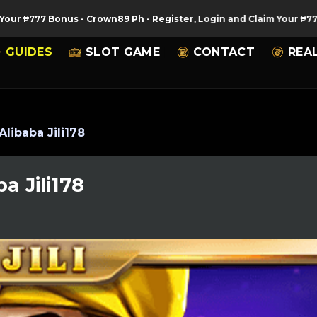
onus
-
Crown89 Ph - Register, Login and Claim Your ₱777 Bonus. Unl
GUIDES
SLOT GAME
CONTACT
REA
Alibaba Jili178
a Jili178