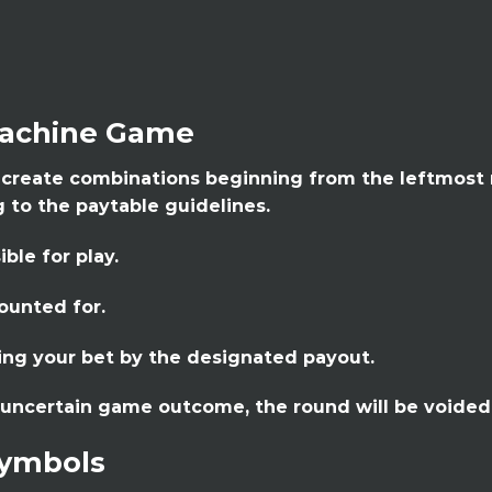
 Machine Game
 create combinations beginning from the leftmost 
 to the paytable guidelines.
le for play.
ounted for.
ing your bet by the designated payout.
 uncertain game outcome, the round will be voided
Symbols