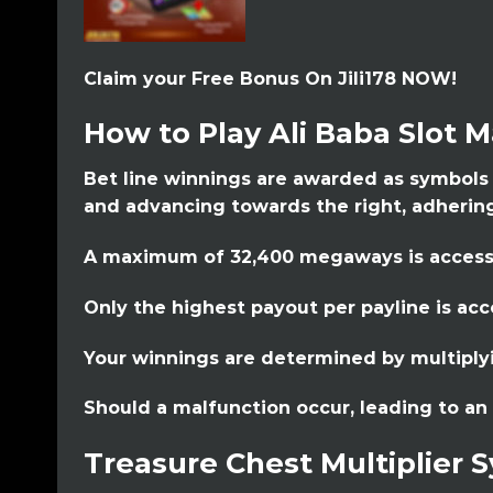
Claim your Free Bonus On Jili178 NOW!
How to Play Ali Baba Slot
Bet line winnings are awarded as symbols
and advancing towards the right, adhering
A maximum of 32,400 megaways is accessib
Only the highest payout per payline is acc
Your winnings are determined by multiply
Should a malfunction occur, leading to an
Treasure Chest Multiplier 