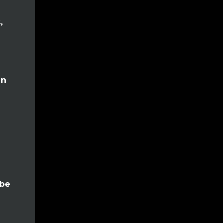
,
in
 be