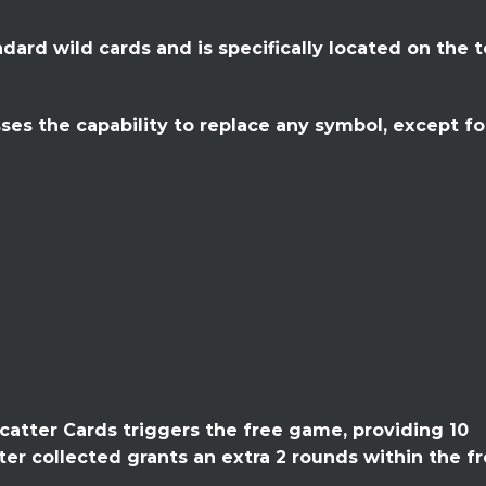
ard wild cards and is specifically located on the 
es the capability to replace any symbol, except fo
atter Cards triggers the free game, providing 10
er collected grants an extra 2 rounds within the f