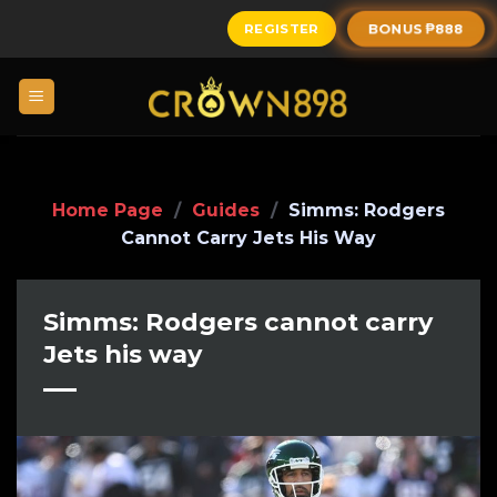
Skip
BONUS ₱888
REGISTER
to
content
Home Page
/
Guides
/
Simms: Rodgers
Cannot Carry Jets His Way
Simms: Rodgers cannot carry
Jets his way