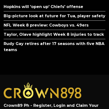
Hopkins will 'open up' Chiefs' offense
Big-picture look at future for Tua, player safety
NFL Week 8 preview: Cowboys vs. 49ers
Taylor, Olave highlight Week 8 injuries to track
Rudy Gay retires after 17 seasons with five NBA
teams
Crown89 Ph
- Register, Login and Claim Your