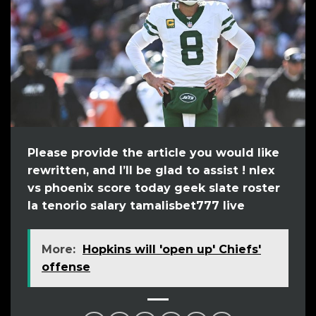
Please provide the article you would like
rewritten, and I’ll be glad to assist ! nlex
vs phoenix score today geek slate roster
la tenorio salary tamalisbet777 live
More:
Hopkins will 'open up' Chiefs'
offense