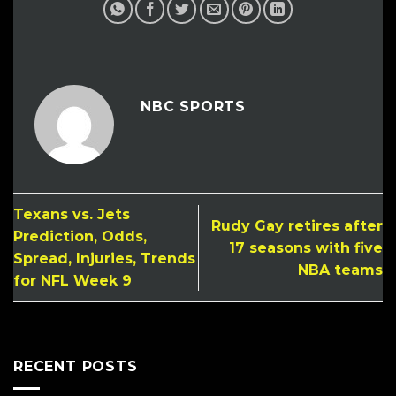
NBC SPORTS
Texans vs. Jets
Rudy Gay retires after
Prediction, Odds,
17 seasons with five
Spread, Injuries, Trends
NBA teams
for NFL Week 9
RECENT POSTS