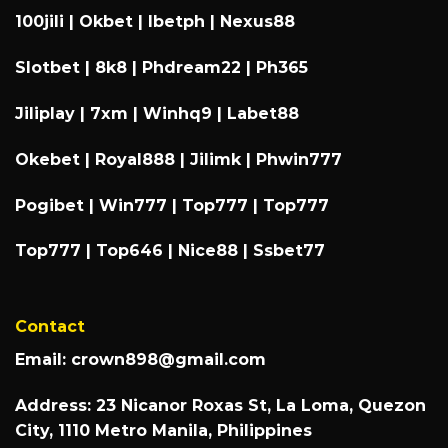
100jili
|
Okbet
|
Ibetph
|
Nexus88
Slotbet
|
8k8
|
Phdream22
|
Ph365
Jiliplay
|
7xm
|
Winhq9
|
Labet88
Okebet
|
Royal888
|
Jilimk
|
Phwin777
Pogibet
|
Win777
|
Top777
|
Top777
Top777
|
Top646
|
Nice88
|
Ssbet77
Contact
Email:
crown898@gmail.com
Address: 23 Nicanor Roxas St, La Loma, Quezon
City, 1110 Metro Manila, Philippines