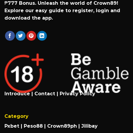
₱777 Bonus. Unleash the world of Crown89!
Explore our easy guide to register, login and
download the app.
Introduce
|
Contact
|
Privacy Policy
Category
Pxbet
|
Peso88
|
Crown89ph
|
Jilibay